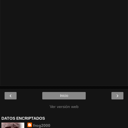
‹
›
Inicio
Ver versión web
DATOS ENCRIPTADOS
frog2000