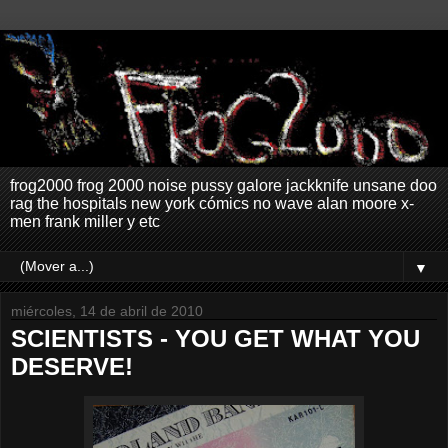
frog2000 frog 2000 noise pussy galore jackknife unsane doo
rag the hospitals new york cómics no wave alan moore x-
men frank miller y etc
▼
miércoles, 14 de abril de 2010
SCIENTISTS - YOU GET WHAT YOU
DESERVE!