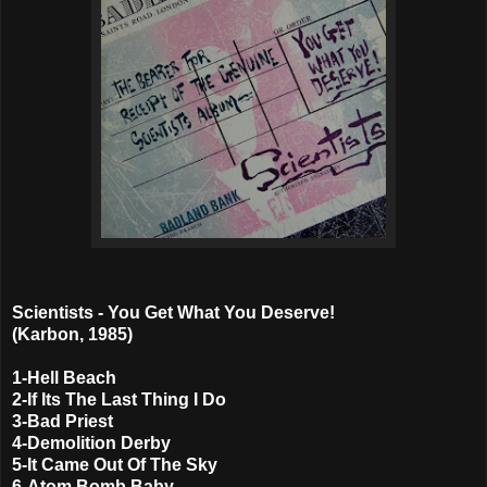
Scientists - You Get What You Deserve!
(Karbon, 1985)
1-Hell Beach
2-If Its The Last Thing I Do
3-Bad Priest
4-Demolition Derby
5-It Came Out Of The Sky
6-Atom Bomb Baby