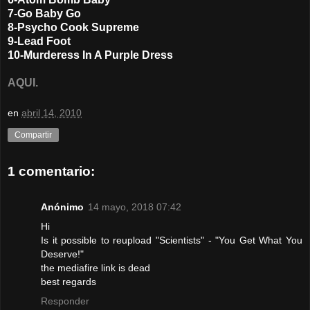
7-Go Baby Go
8-Psycho Cook Supreme
9-Lead Foot
10-Murderess In A Purple Dress
AQUI.
en
abril 14, 2010
Compartir
1 comentario:
Anónimo
14 mayo, 2018 07:42
Hi
Is it possible to reupload "Scientists" - "You Get What You
Deserve!"
the mediafire link is dead
best regards
Responder